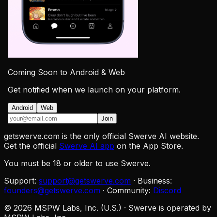
Coming Soon to Android & Web
Get notified when we launch on your platform.
Android
Web
Join
getswerve.com is the only official Swerve AI website.
Get the official
Swerve AI app
on the App Store.
You must be 18 or older to use Swerve.
Support:
support@getswerve.com
·
Business:
founders@getswerve.com
·
Community:
Discord
©
2026
MSPW Labs, Inc. (U.S.)
·
Swerve is operated by