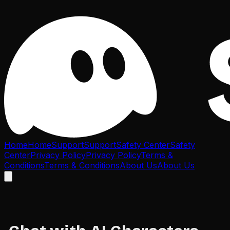
Home
Home
Support
Support
Safety Center
Safety
Center
Privacy Policy
Privacy Policy
Terms &
Conditions
Terms & Conditions
About Us
About Us