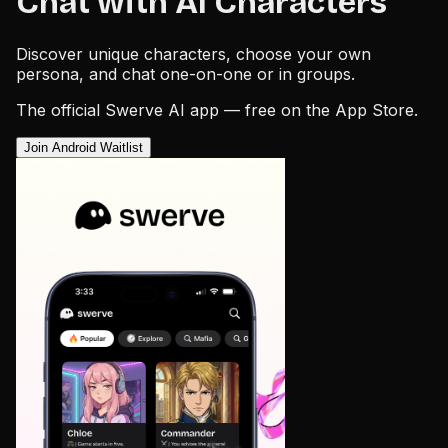
Chat with AI Characters
Discover unique characters, choose your own
persona, and chat one-on-one or in groups.
The official Swerve AI app — free on the App Store.
Join Android Waitlist